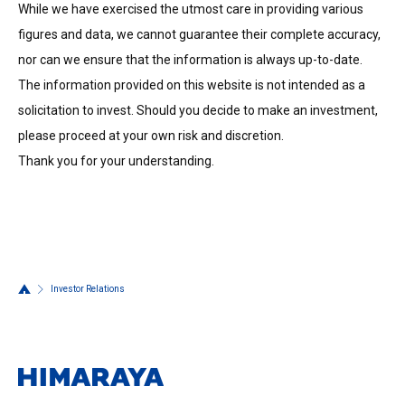
While we have exercised the utmost care in providing various
figures and data, we cannot guarantee their complete accuracy,
nor can we ensure that the information is always up-to-date.
The information provided on this website is not intended as a
solicitation to invest. Should you decide to make an investment,
please proceed at your own risk and discretion.
Thank you for your understanding.
Investor Relations