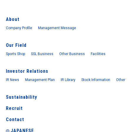
About
Company Profile
Management Message
Our Field
Sports Shop
SSL Business
Other Business
Facilities
Investor Relations
IR News
Management Plan
IR Library
Stock Information
Other
Sustainability
Recruit
Contact
JAPANESE