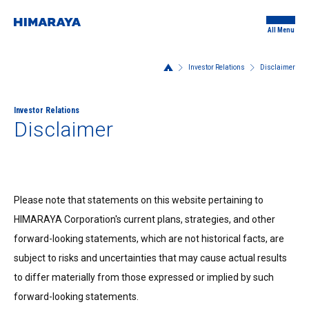
All Menu
Investor Relations
Disclaimer
Investor Relations
Disclaimer
Please note that statements on this website pertaining to
HIMARAYA Corporation's current plans, strategies, and other
forward-looking statements, which are not historical facts, are
subject to risks and uncertainties that may cause actual results
to differ materially from those expressed or implied by such
forward-looking statements.