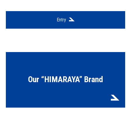
Entry
Our “HIMARAYA” Brand