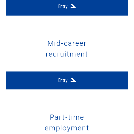
Entry
Mid-career
recruitment
Entry
Part-time
employment