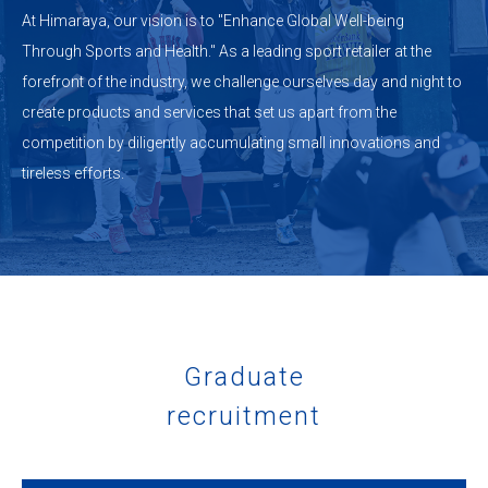
At Himaraya, our vision is to "Enhance Global Well-being
Through Sports and Health." As a leading sport retailer at the
forefront of the industry, we challenge ourselves day and night to
create products and services that set us apart from the
competition by diligently accumulating small innovations and
tireless efforts.
Graduate
recruitment