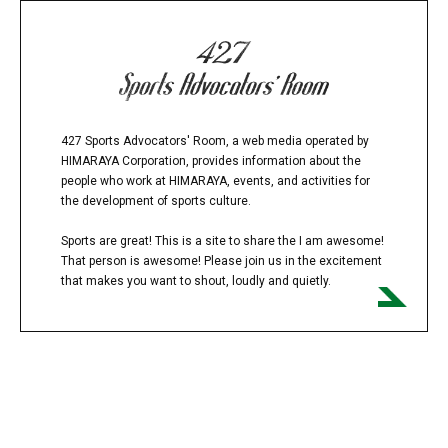
427 Sports Advocators' Room, a web media operated by
HIMARAYA Corporation, provides information about the
people who work at HIMARAYA, events, and activities for
the development of sports culture.
Sports are great! This is a site to share the I am awesome!
That person is awesome! Please join us in the excitement
that makes you want to shout, loudly and quietly.