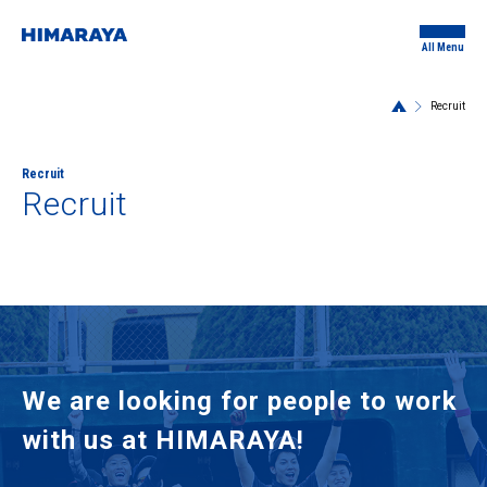
All Menu
Recruit
Recruit
Recruit
We are looking for people to work
with us at HIMARAYA!