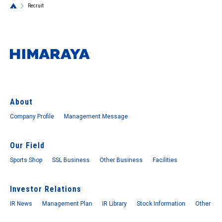
Recruit
About
Company Profile
Management Message
Our Field
Sports Shop
SSL Business
Other Business
Facilities
Investor Relations
IR News
Management Plan
IR Library
Stock Information
Other