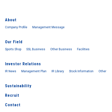
About
Company Profile
Management Message
Our Field
Sports Shop
SSL Business
Other Business
Facilities
Investor Relations
IR News
Management Plan
IR Library
Stock Information
Other
Sustainability
Recruit
Contact