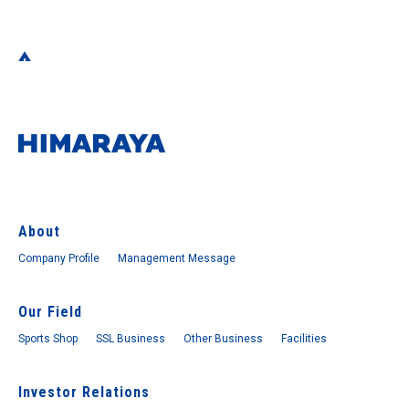
About
Company Profile
Management Message
Our Field
Sports Shop
SSL Business
Other Business
Facilities
Investor Relations