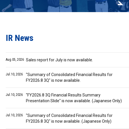
IR News
Aug.05, 2026
Sales report for July is now available.
Jul.10, 2026
"Summary of Consolidated Financial Results for
FY2026.8 3Q" is now available.
Jul.10, 2026
"FY2026.8 3Q Financial Results Summary
Presentation Slide" is now available. (Japanese Only)
Jul.10, 2026
"Summary of Consolidated Financial Results for
FY2026.8 3Q" is now available. (Japanese Only)