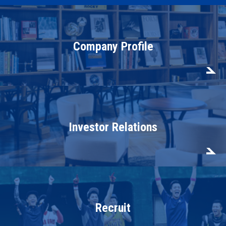
Company Profile
Investor Relations
Recruit