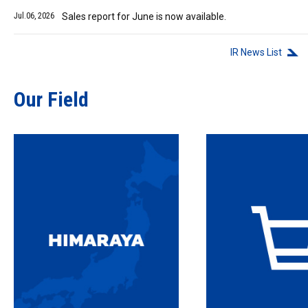
Jul.06, 2026
Sales report for June is now available.
IR News List
Our Field