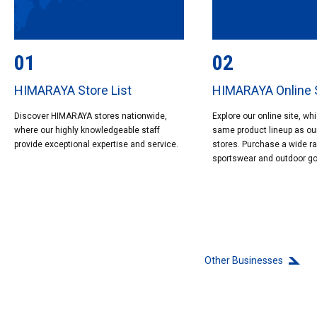
01
02
HIMARAYA Store List
HIMARAYA Online 
Discover HIMARAYA stores nationwide,
Explore our online site, wh
where our highly knowledgeable staff
same product lineup as ou
provide exceptional expertise and service.
stores. Purchase a wide r
sportswear and outdoor g
Other Businesses