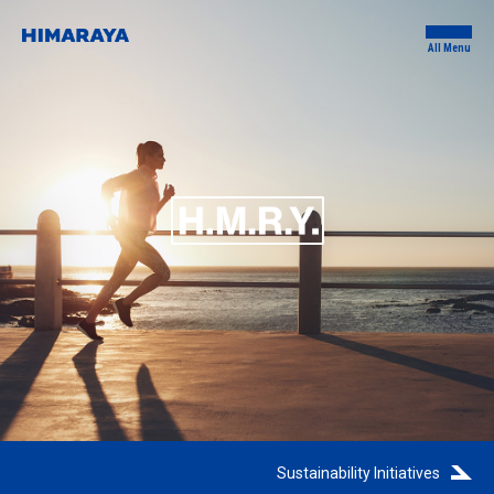
All Menu
Sustainability Initiatives