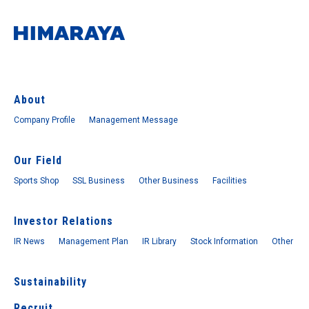
About
Company Profile
Management Message
Our Field
Sports Shop
SSL Business
Other Business
Facilities
Investor Relations
IR News
Management Plan
IR Library
Stock Information
Other
Sustainability
Recruit