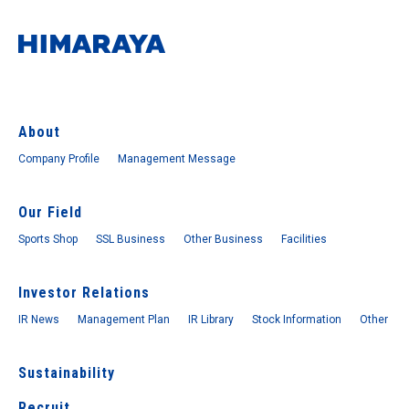
About
Company Profile
Management Message
Our Field
Sports Shop
SSL Business
Other Business
Facilities
Investor Relations
IR News
Management Plan
IR Library
Stock Information
Other
Sustainability
Recruit