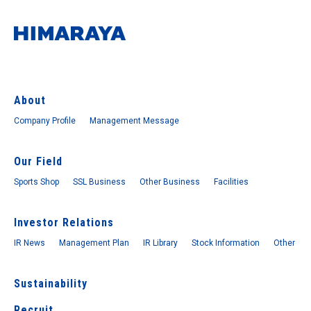
About
Company Profile
Management Message
Our Field
Sports Shop
SSL Business
Other Business
Facilities
Investor Relations
IR News
Management Plan
IR Library
Stock Information
Other
Sustainability
Recruit