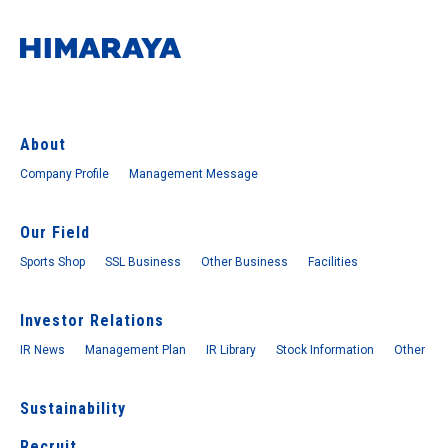
About
Company Profile
Management Message
Our Field
Sports Shop
SSL Business
Other Business
Facilities
Investor Relations
IR News
Management Plan
IR Library
Stock Information
Other
Sustainability
Recruit