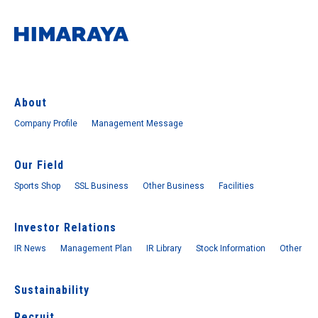
About
Company Profile
Management Message
Our Field
Sports Shop
SSL Business
Other Business
Facilities
Investor Relations
IR News
Management Plan
IR Library
Stock Information
Other
Sustainability
Recruit