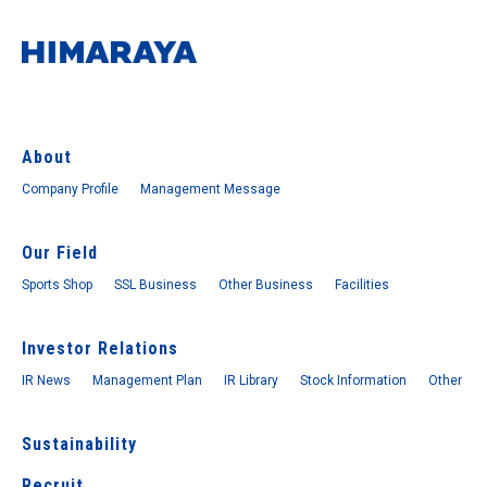
About
Company Profile
Management Message
Our Field
Sports Shop
SSL Business
Other Business
Facilities
Investor Relations
IR News
Management Plan
IR Library
Stock Information
Other
Sustainability
Recruit