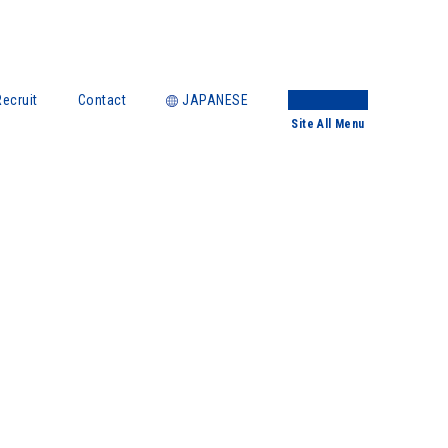
Recruit
Contact
JAPANESE
Site
All Menu