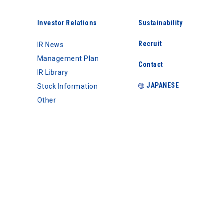
Investor Relations
Sustainability
Recruit
IR News
Management Plan
Contact
IR Library
JAPANESE
Stock Information
Other