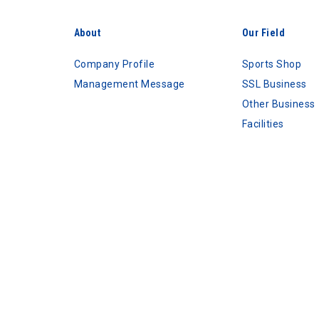
About
Our Field
Company Profile
Sports Shop
Management Message
SSL Business
Other Business
Facilities