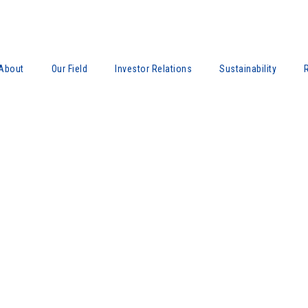
About
Our Field
Investor Relations
Sustainability