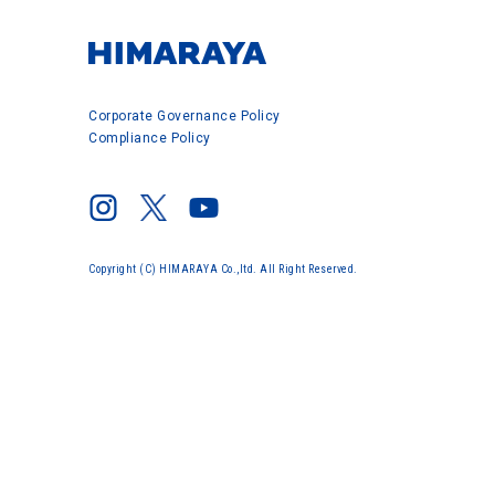
Corporate Governance Policy
Compliance Policy
Copyright (C) HIMARAYA Co.,ltd. All Right Reserved.