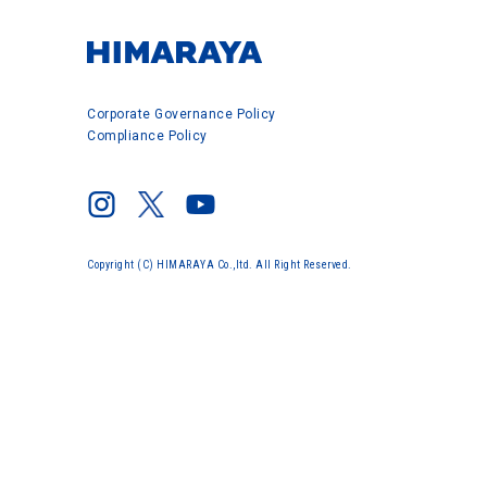
Corporate Governance Policy
Compliance Policy
Copyright (C) HIMARAYA Co.,ltd. All Right Reserved.