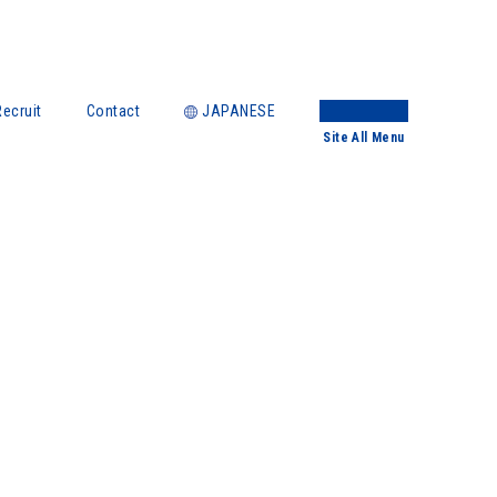
Recruit
Contact
JAPANESE
Site
All Menu