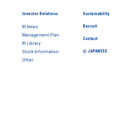
Investor Relations
Sustainability
Recruit
IR News
Management Plan
Contact
IR Library
JAPANESE
Stock Information
Other