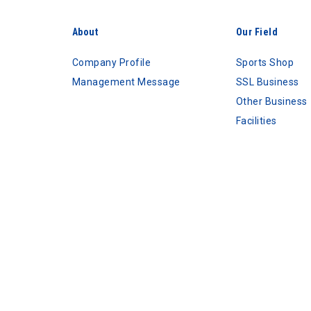
About
Our Field
Company Profile
Sports Shop
Management Message
SSL Business
Other Business
Facilities