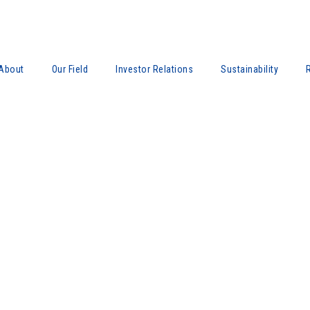
About
Our Field
Investor Relations
Sustainability