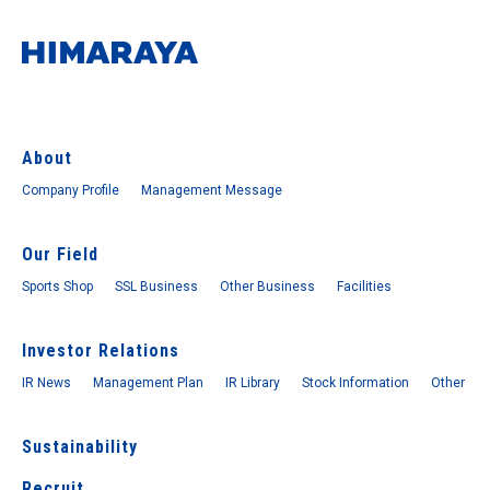
About
Company Profile
Management Message
Our Field
Sports Shop
SSL Business
Other Business
Facilities
Investor Relations
IR News
Management Plan
IR Library
Stock Information
Other
Sustainability
Recruit