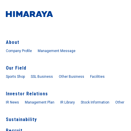
About
Company Profile
Management Message
Our Field
Sports Shop
SSL Business
Other Business
Facilities
Investor Relations
IR News
Management Plan
IR Library
Stock Information
Other
Sustainability
Recruit