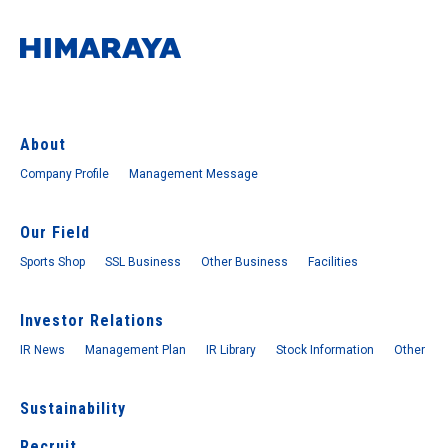
About
Company Profile
Management Message
Our Field
Sports Shop
SSL Business
Other Business
Facilities
Investor Relations
IR News
Management Plan
IR Library
Stock Information
Other
Sustainability
Recruit