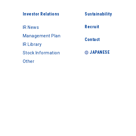
Investor Relations
Sustainability
Recruit
IR News
Management Plan
Contact
IR Library
JAPANESE
Stock Information
Other