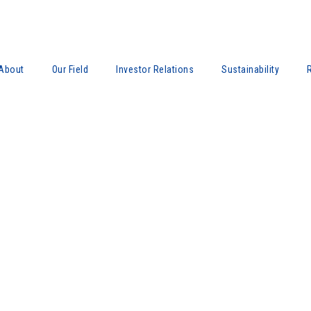
About
Our Field
Investor Relations
Sustainability