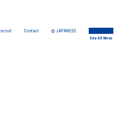
Recruit
Contact
JAPANESE
Site
All Menu