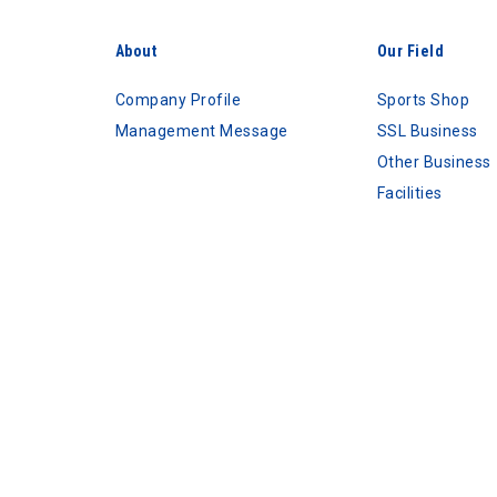
About
Our Field
Company Profile
Sports Shop
Management Message
SSL Business
Other Business
Facilities