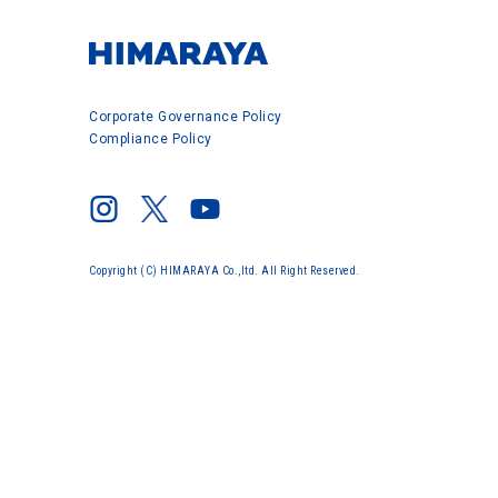
Corporate Governance Policy
Compliance Policy
Copyright (C) HIMARAYA Co.,ltd. All Right Reserved.