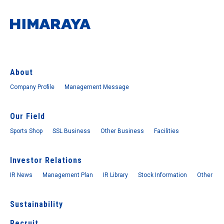
About
Company Profile
Management Message
Our Field
Sports Shop
SSL Business
Other Business
Facilities
Investor Relations
IR News
Management Plan
IR Library
Stock Information
Other
Sustainability
Recruit