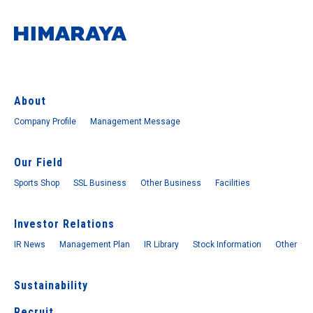
About
Company Profile
Management Message
Our Field
Sports Shop
SSL Business
Other Business
Facilities
Investor Relations
IR News
Management Plan
IR Library
Stock Information
Other
Sustainability
Recruit