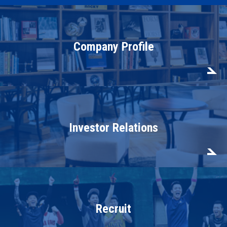
Company Profile
Investor Relations
Recruit