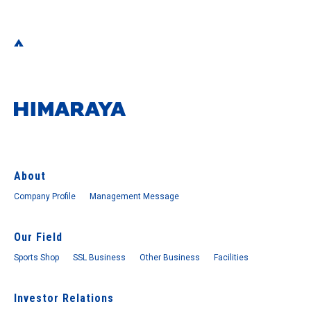
About
Company Profile
Management Message
Our Field
Sports Shop
SSL Business
Other Business
Facilities
Investor Relations