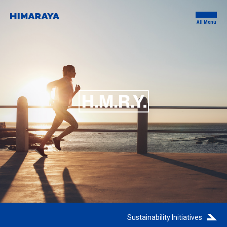
All Menu
Sustainability Initiatives