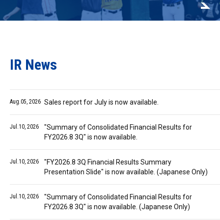
IR News
Aug.05, 2026
Sales report for July is now available.
Jul.10, 2026
"Summary of Consolidated Financial Results for
FY2026.8 3Q" is now available.
Jul.10, 2026
"FY2026.8 3Q Financial Results Summary
Presentation Slide" is now available. (Japanese Only)
Jul.10, 2026
"Summary of Consolidated Financial Results for
FY2026.8 3Q" is now available. (Japanese Only)