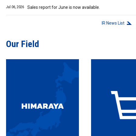
Jul.06, 2026
Sales report for June is now available.
IR News List
Our Field