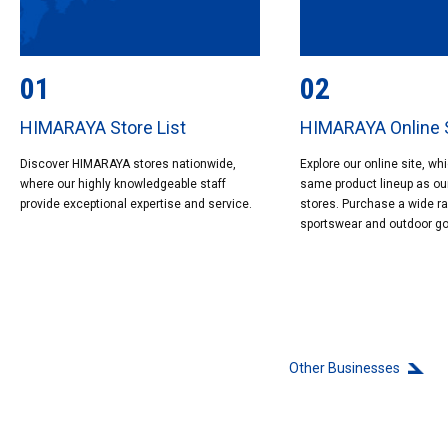
01
02
HIMARAYA Store List
HIMARAYA Online 
Discover HIMARAYA stores nationwide,
Explore our online site, wh
where our highly knowledgeable staff
same product lineup as ou
provide exceptional expertise and service.
stores. Purchase a wide r
sportswear and outdoor g
Other Businesses